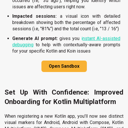
occurred (i.e, "3d ago"), helping you identify which
issues are affecting users right now.
Impacted sessions:
a visual icon with detailed
breakdown showing both the percentage of affected
sessions (i.e, "81%") and the total count (i.e, "13 / 16")
Generate AI prompt:
gives you
i
nstant AI-ass
isted
debugging
to help with contextually-aware prompts
for your specific Kotlin and Koin issues
Open Sandbox
Set Up With Confidence: Improved
Onboarding for Kotlin Multiplatform
When registering a new Kotlin app, you'll now see distinct
visual markers for Android, Android with Compose, Kotlin