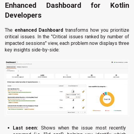
Enhanced Dashboard for Kotlin
Developers
The
enhanced Dashboard
transforms how you prioritize
critical issues. In the "Critical issues ranked by number of
impacted sessions" view, each problem now displays three
key insights side-by-side:
Last seen:
Shows when the issue most recently