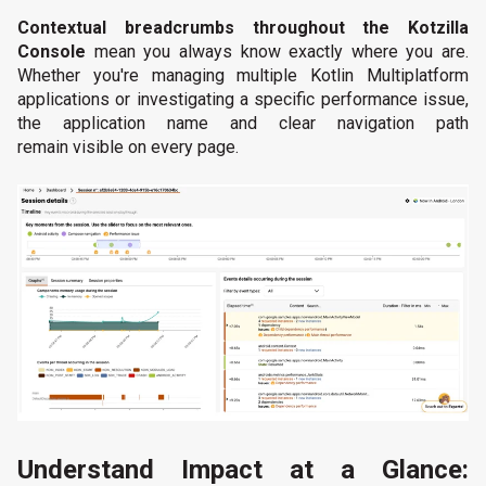
Contextual breadcrumbs throughout the Kotzilla
Console
mean you always know exactly where you are.
Whether you're managing multiple Kotlin Multiplatform
applications or investigating a specific performance issue,
the application name and clear navigation path
remain visible on every page.
Understand Impact at a Glance: