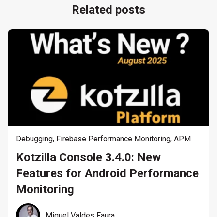
Related posts
Debugging
,
Firebase Performance Monitoring
,
APM
Kotzilla Console 3.4.0: New
Features for Android Performance
Monitoring
Miguel Valdes Faura