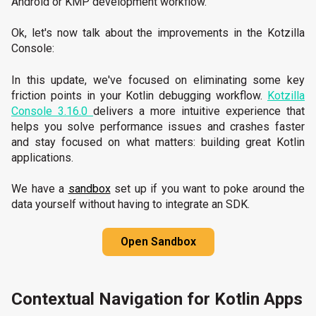
Android or KMP development workflow.
Ok, let's now talk about the improvements in the Kotzilla
Console:
In this update, we've focused on eliminating some key
friction points in your Kotlin debugging workflow.
Kotzilla
Console 3.16.0
delivers a more intuitive experience that
helps you solve performance issues and crashes faster
and stay focused on what matters: building great Kotlin
applications.
We have a
sandbox
set up if you want to poke around the
data yourself without having to integrate an SDK.
Open Sandbox
Contextual Navigation for Kotlin Apps