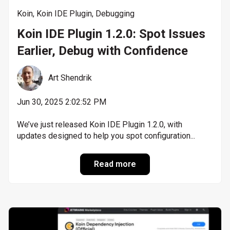
Koin
,
Koin IDE Plugin
,
Debugging
Koin IDE Plugin 1.2.0: Spot Issues
Earlier, Debug with Confidence
Art Shendrik
Jun 30, 2025 2:02:52 PM
We’ve just released Koin IDE Plugin 1.2.0, with
updates designed to help you spot configuration...
Read more