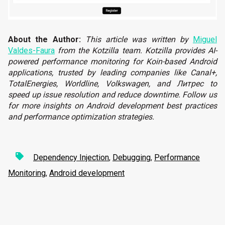
About the Author:
T
his article was written by
Miguel
Valdes-Faura
from the Kotzilla team. Kotzilla provides AI-
powered performance monitoring for Koin-based Android
applications, trusted by leading companies like Canal+,
TotalEnergies, Worldline, Volkswagen, and Литрес to
speed up issue resolution and reduce downtime. Follow us
for more insights on Android development best practices
and performance optimization strategies.
Dependency Injection
,
Debugging
,
Performance
Monitoring
,
Android development