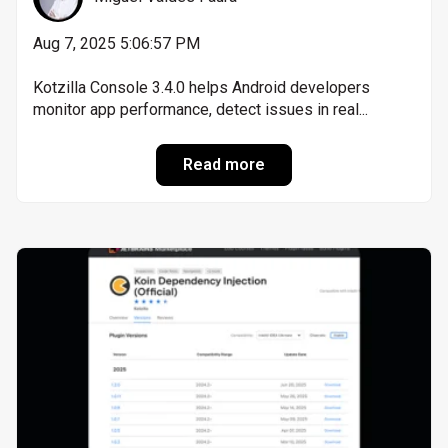
Aug 7, 2025 5:06:57 PM
Kotzilla Console 3.4.0 helps Android developers
monitor app performance, detect issues in real...
Read more