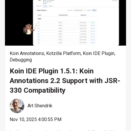
Koin Annotations
,
Kotzilla Platform
,
Koin IDE Plugin
,
Debugging
Koin IDE Plugin 1.5.1: Koin
Annotations 2.2 Support with JSR-
330 Compatibility
Art Shendrik
Nov 10, 2025 4:00:55 PM