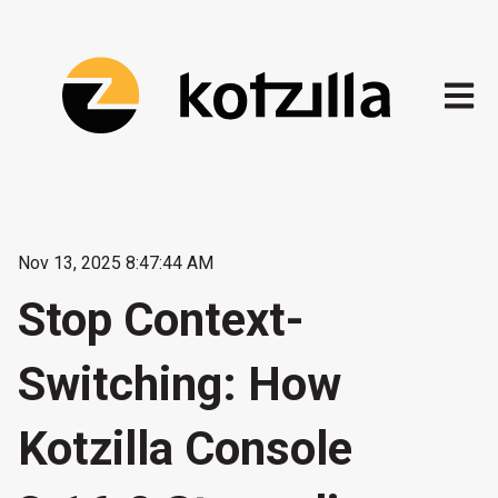
Open m
Nov 13, 2025 8:47:44 AM
Stop Context-
Switching: How
Kotzilla Console