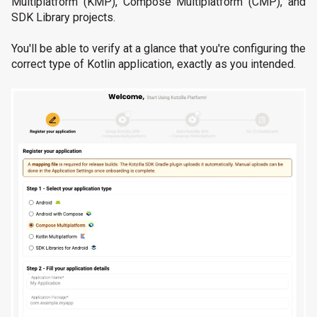
Multiplatform (KMP), Compose Multiplatform (CMP), and
SDK Library projects.
You'll be able to verify at a glance that you're configuring the
correct type of Kotlin application, exactly as you intended.