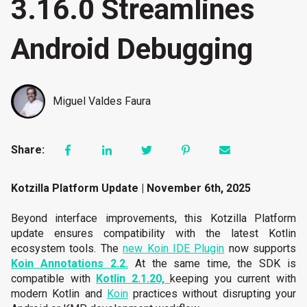
3.16.0 Streamlines
Android Debugging
Miguel Valdes Faura
Share:
Kotzilla Platform Update | November 6th, 2025
Beyond interface improvements, this Kotzilla Platform
update ensures compatibility with the latest Kotlin
ecosystem tools. The
new Koin IDE Plugin
now supports
Koin Annotations 2.2.
At the same time, the SDK is
compatible with
Kotlin 2.1.20,
keeping you current with
modern Kotlin and
Koin
practices without disrupting your