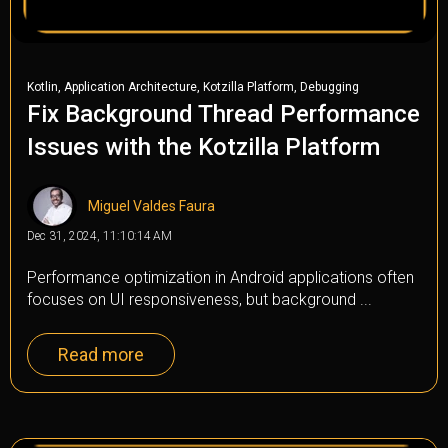
,
,
,
Kotlin
Application Architecture
Kotzilla Platform
Debugging
Fix Background Thread Performance
Issues with the Kotzilla Platform
Miguel Valdes Faura
Dec 31, 2024, 11:10:14 AM
Performance optimization in Android applications often
focuses on UI responsiveness, but background ...
Read more