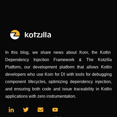
In this blog, we share news about Koin, the Kotlin
Dependency Injection Framework & The Kotzilla
Platform, our development platform that allows Kotlin
developers who use Koin for DI with tools for debugging
component lifecycles, optimizing dependency injection,
and ensuring both code and issue traceability in Kotlin
applications with zero instrumentation.