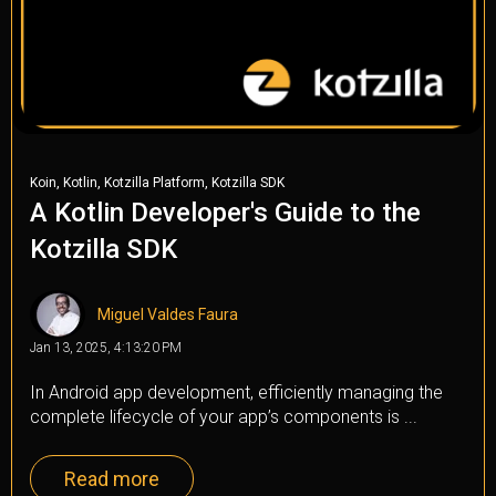
,
,
,
Koin
Kotlin
Kotzilla Platform
Kotzilla SDK
A Kotlin Developer's Guide to the
Kotzilla SDK
Miguel Valdes Faura
Jan 13, 2025, 4:13:20 PM
In Android app development, efficiently managing the
complete lifecycle of your app’s components is ...
Read more