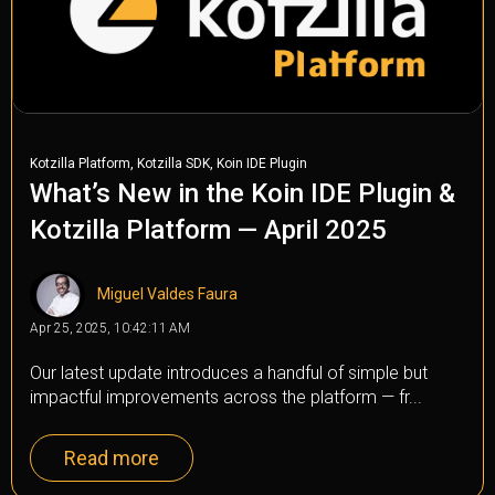
,
,
Kotzilla Platform
Kotzilla SDK
Koin IDE Plugin
What’s New in the Koin IDE Plugin &
Kotzilla Platform — April 2025
Miguel Valdes Faura
Apr 25, 2025, 10:42:11 AM
Our latest update introduces a handful of simple but
impactful improvements across the platform — fr...
Read more