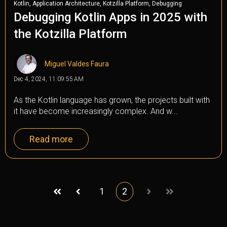
,
,
,
Kotlin
Application Architecture
Kotzilla Platform
Debugging
Debugging Kotlin Apps in 2025 with
the Kotzilla Platform
Miguel Valdes Faura
Dec 4, 2024, 11:09:55 AM
As the Kotlin language has grown, the projects built with
it have become increasingly complex. And w...
Read more
1
2
First
Prev
Next
Last