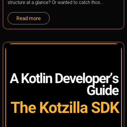
structure at a glance? Or wanted to catch thos...
Read more