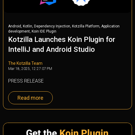
,
,
,
,
Android
Kotlin
Dependency Injection
Kotzilla Platform
Application
,
development
Koin IDE Plugin
Kotzilla Launches Koin Plugin for
IntelliJ and Android Studio
The Kotzilla Team
Mar 18, 2025, 12:27:07 PM
PRESS RELEASE
Read more