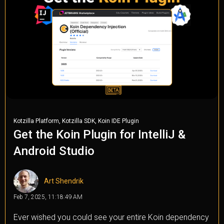
,
,
Kotzilla Platform
Kotzilla SDK
Koin IDE Plugin
Get the Koin Plugin for IntelliJ &
Android Studio
Art Shendrik
Feb 7, 2025, 11:18:49 AM
Ever wished you could see your entire Koin dependency