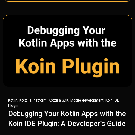
,
,
,
,
Kotlin
Kotzilla Platform
Kotzilla SDK
Mobile development
Koin IDE
Plugin
Debugging Your Kotlin Apps with the
Koin IDE Plugin: A Developer’s Guide