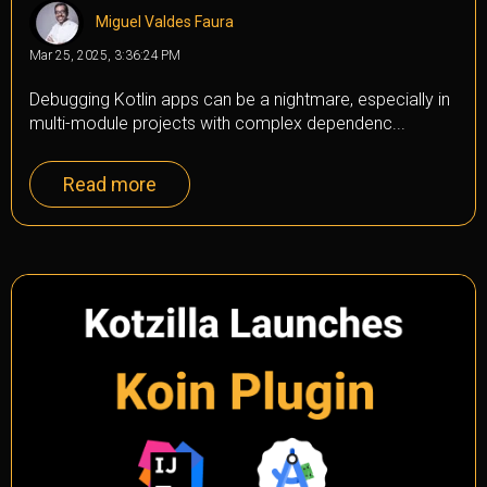
Miguel Valdes Faura
Mar 25, 2025, 3:36:24 PM
Debugging Kotlin apps can be a nightmare, especially in
multi-module projects with complex dependenc...
Read more