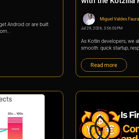
with the Kotzilla
Miguel Valdes Faur
et Android or are built
Jul 29, 2026, 3:56:03 PM
om...
As Kotlin developers, we al
smooth: quick startup, resp
Read more