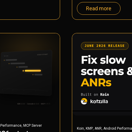
Read more
,
 Performance
MCP Server
,
,
,
Koin
KMP
ANR
Android Perform