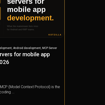
,
,
velopment
Android development
MCP Server
vers for mobile app
2026
t, MCP (Model Context Protocol) is the
coding ...