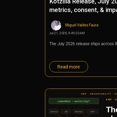
Kotzilla Release, July 2
metrics, consent, & imp
Miguel Valdes Faura
Jul 21, 2026, 9:49:20 AM
The July 2026 release ships across
Read more