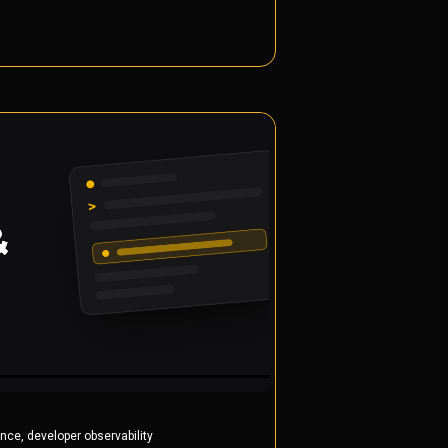
,
ance
developer observability