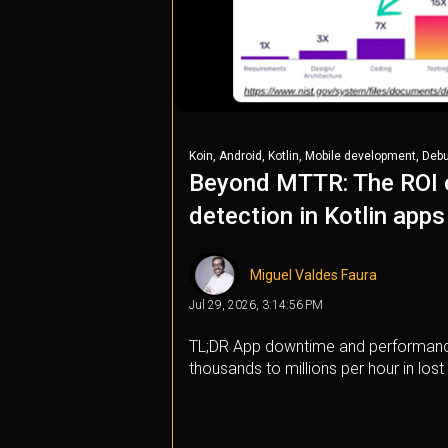
,
,
,
,
Koin
Android
Kotlin
Mobile development
Deb
Beyond MTTR: The ROI o
detection in Kotlin apps
Miguel Valdes Faura
Jul 29, 2026, 3:14:56 PM
TL;DR App downtime and performanc
thousands to millions per hour in lost 