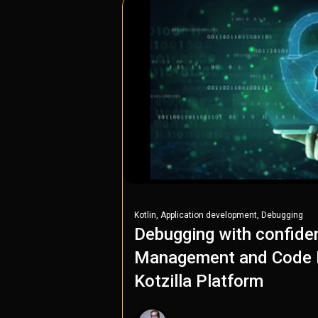
,
,
Kotlin
Application development
Debugging
Debugging with confide
Management and Code P
Kotzilla Platform