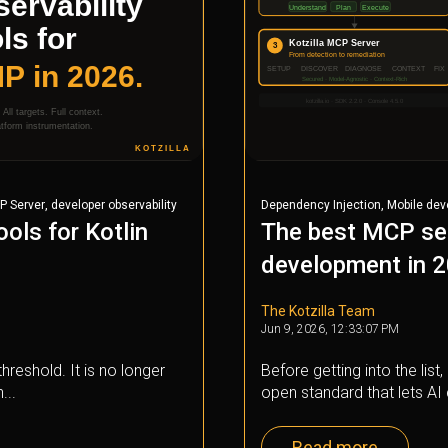
,
,
P Server
developer observability
Dependency Injection
Mobile de
ools for Kotlin
The best MCP ser
development in 
The Kotzilla Team
Jun 9, 2026, 12:33:07 PM
hreshold. It is no longer
Before getting into the lis
...
open standard that lets AI 
Read more