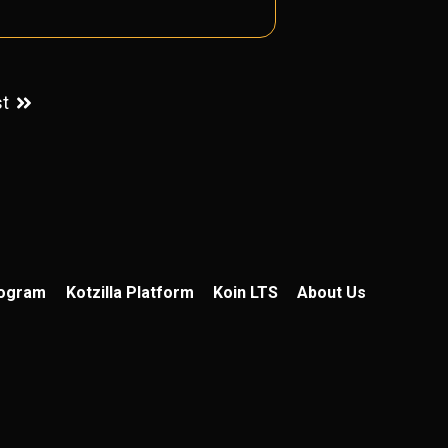
st
rogram
Kotzilla Platform
Koin LTS
About Us