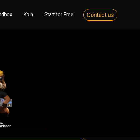
Contact us
ndbox
Koin
Start for Free