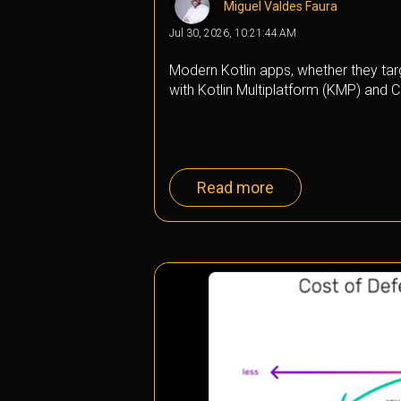
Miguel Valdes Faura
Jul 30, 2026, 10:21:44 AM
Modern Kotlin apps, whether they targ
with Kotlin Multiplatform (KMP) and C
Read more