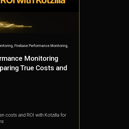
,
,
nitoring
Firebase Performance Monitoring
ormance Monitoring
paring True Costs and
a
n costs and ROI with Kotzilla for
ms