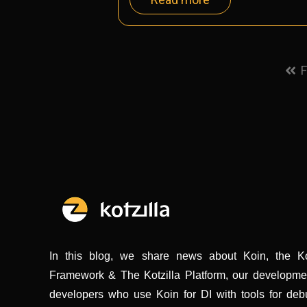
F
In this blog, we share news about Koin, the K
Framework & The Kotzilla Platform, our development
developers who use Koin for DI with tools for deb