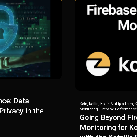
nce: Data
,
,
,
Koin
Kotlin
Kotlin Multiplatform
K
,
rivacy in the
Monitoring
Firebase Performance
Going Beyond Fi
Monitoring for Ko