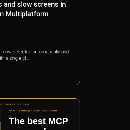
s and slow screens in
in Multiplatform
a
e now detected automatically and
th a single cl...