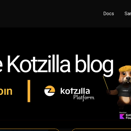
Docs
Sa