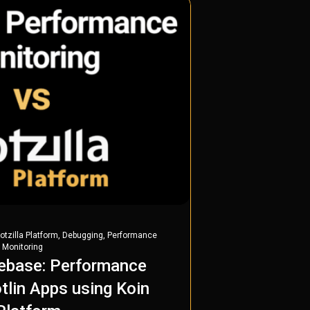
,
,
otzilla Platform
Debugging
Performance
 Monitoring
rebase: Performance
tlin Apps using Koin