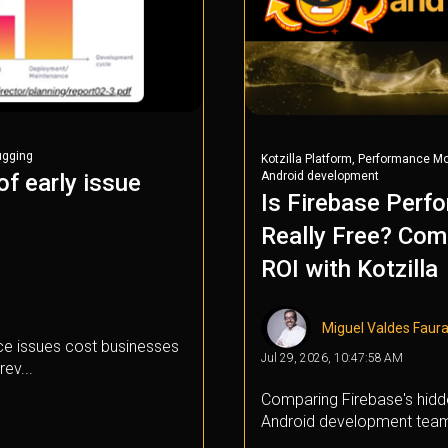
ugging
,
Kotzilla Platform
Performance Mo
Android development
f early issue
Is Firebase Perf
Really Free? Com
ROI with Kotzilla
Miguel Valdes Faur
e issues cost businesses
Jul 29, 2026, 10:47:58 AM
rev...
Comparing Firebase's hidde
Android development tea