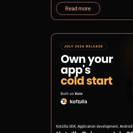
Read more
,
,
Kotzilla SDK
Application development
Android