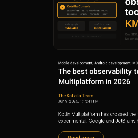
,
,
Mobile development
Android development
MC
The best observability t
Multiplatform in 2026
The Kotzilla Team
Jun 9, 2026, 1:13:41 PM
Kotlin Multiplatform has crossed the t
experimental. Google and JetBrains h
Read more