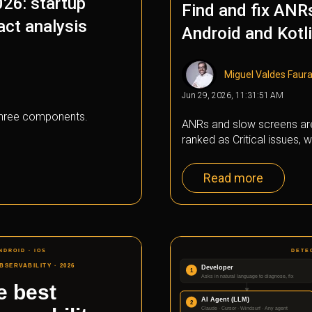
026: startup
Find and fix ANR
act analysis
Android and Kotl
Miguel Valdes Faur
Jun 29, 2026, 11:31:51 AM
 three components.
ANRs and slow screens ar
ranked as Critical issues, wi
Read more