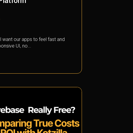
 Platform
a
l want our apps to feel fast and
onsive UI, no...