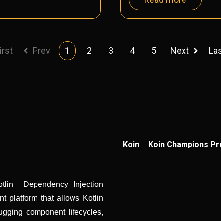
irst
Prev
1
2
3
4
5
Next
La
Koin
Koin Champions P
otlin Dependency Injection
 platform that allows Kotlin
ugging component lifecycles,