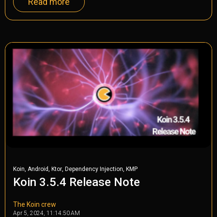
Read more
,
,
,
,
Koin
Android
Ktor
Dependency Injection
KMP
Koin 3.5.4 Release Note
The Koin crew
Apr 5, 2024, 11:14:50 AM