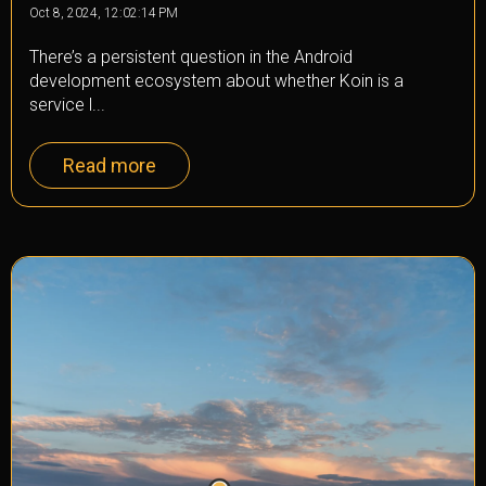
Oct 8, 2024, 12:02:14 PM
There’s a persistent question in the Android
development ecosystem about whether Koin is a
service l...
Read more