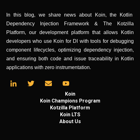
In this blog, we share news about Koin, the Kotlin
Dependency Injection Framework & The Kotzilla
Platform, our development platform that allows Kotlin
developers who use Koin for DI with tools for debugging
component lifecycles, optimizing dependency injection,
and ensuring both code and issue traceability in Kotlin
applications with zero instrumentation.
Koin
Koin Champions Program
Kotzilla Platform
Koin LTS
About Us