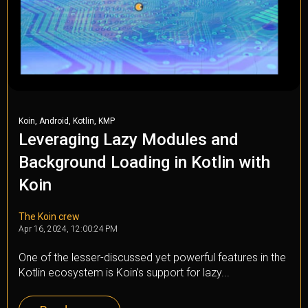
,
,
,
Koin
Android
Kotlin
KMP
Leveraging Lazy Modules and
Background Loading in Kotlin with
Koin
The Koin crew
Apr 16, 2024, 12:00:24 PM
One of the lesser-discussed yet powerful features in the
Kotlin ecosystem is Koin’s support for lazy...