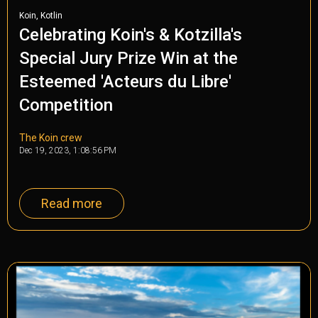
,
Koin
Kotlin
Celebrating Koin's & Kotzilla's
Special Jury Prize Win at the
Esteemed 'Acteurs du Libre'
Competition
The Koin crew
Dec 19, 2023, 1:08:56 PM
Read more