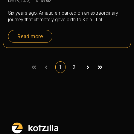
Dec 15, 2023, 11:41:49 AM
Six years ago, Arnaud embarked on an extraordinary
journey that ultimately gave birth to Koin. It al...
Read more
1
2
First
Prev
Next
Last