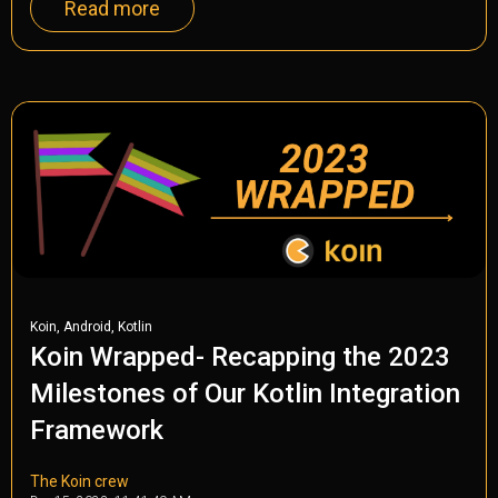
Read more
,
,
Koin
Android
Kotlin
Koin Wrapped- Recapping the 2023
Milestones of Our Kotlin Integration
Framework
The Koin crew