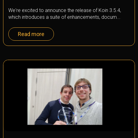
We're excited to announce the release of Koin 3.5.4,
which introduces a suite of enhancements, docum...
Read more