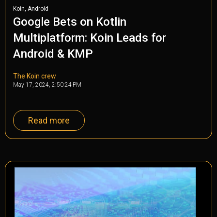
,
Koin
Android
Google Bets on Kotlin
Multiplatform: Koin Leads for
Android & KMP
The Koin crew
May 17, 2024, 2:50:24 PM
Read more