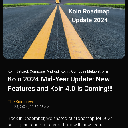
,
,
,
,
Koin
Jetpack Compose
Android
Kotlin
Compose Multiplatform
Koin 2024 Mid-Year Update: New
Features and Koin 4.0 is Coming!!!
The Koin crew
Jun 25, 2024, 11:57:05 AM
Back in December, we shared our roadmap for 2024,
setting the stage for a year filled with new featu...