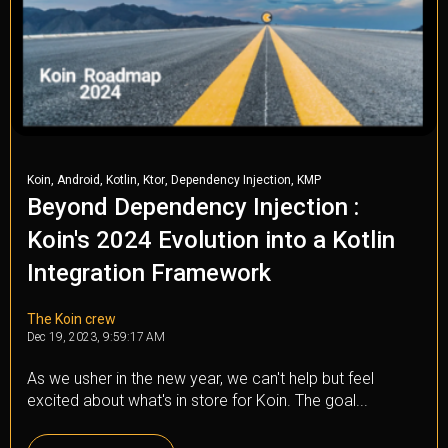
,
,
,
,
,
Koin
Android
Kotlin
Ktor
Dependency Injection
KMP
Beyond Dependency Injection :
Koin's 2024 Evolution into a Kotlin
Integration Framework
The Koin crew
Dec 19, 2023, 9:59:17 AM
As we usher in the new year, we can't help but feel
excited about what's in store for Koin. The goal...