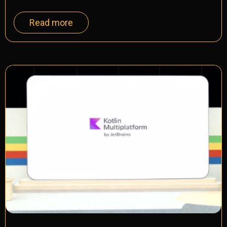
Read more