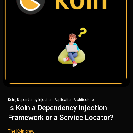
,
,
Koin
Dependency Injection
Application Architecture
Is Koin a Dependency Injection
Framework or a Service Locator?
The Koin crew